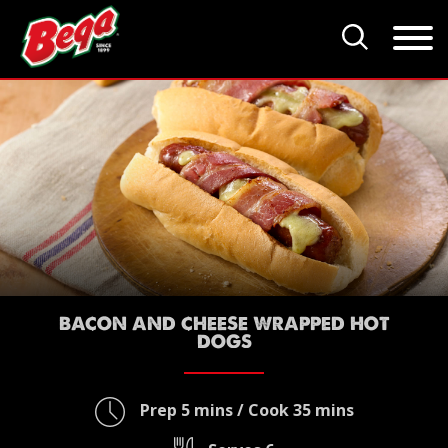
BACON AND CHEESE WRAPPED HOT
DOGS
Prep 5 mins / Cook 35 mins