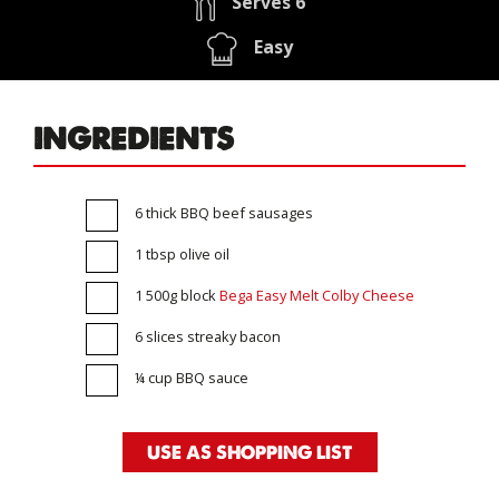
Serves 6
Easy
INGREDIENTS
6 thick BBQ beef sausages
1 tbsp olive oil
1 500g block
Bega Easy Melt Colby Cheese
6 slices streaky bacon
¼ cup BBQ sauce
USE AS SHOPPING LIST