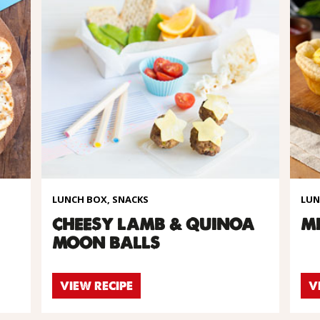
LUNCH BOX, SNACKS
LUN
CHEESY LAMB & QUINOA
MI
MOON BALLS
VIEW RECIPE
V