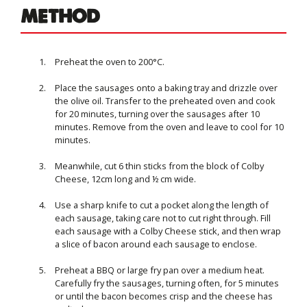
METHOD
Preheat the oven to 200°C.
Place the sausages onto a baking tray and drizzle over
the olive oil. Transfer to the preheated oven and cook
for 20 minutes, turning over the sausages after 10
minutes. Remove from the oven and leave to cool for 10
minutes.
Meanwhile, cut 6 thin sticks from the block of Colby
Cheese, 12cm long and ½ cm wide.
Use a sharp knife to cut a pocket along the length of
each sausage, taking care not to cut right through. Fill
each sausage with a Colby Cheese stick, and then wrap
a slice of bacon around each sausage to enclose.
Preheat a BBQ or large fry pan over a medium heat.
Carefully fry the sausages, turning often, for 5 minutes
or until the bacon becomes crisp and the cheese has