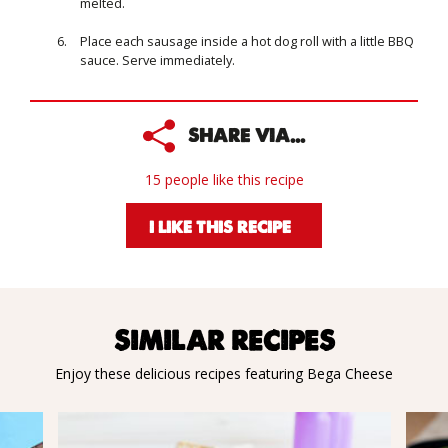
melted.
Place each sausage inside a hot dog roll with a little BBQ
sauce. Serve immediately.
SHARE VIA...
15 people like this recipe
I LIKE THIS RECIPE
SIMILAR RECIPES
Enjoy these delicious recipes featuring Bega Cheese