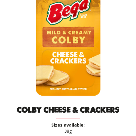
COLBY CHEESE & CRACKERS
Sizes available:
38g