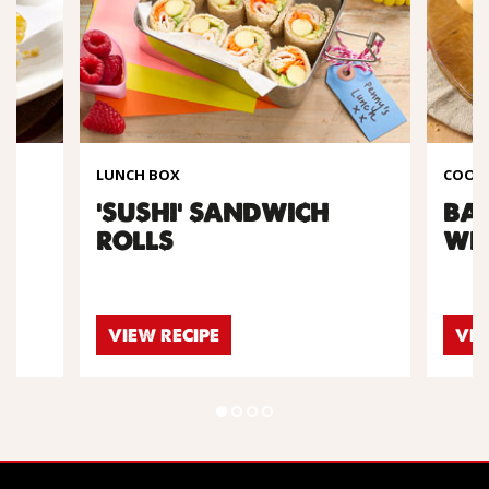
LUNCH BOX
COOKI
A
'SUSHI' SANDWICH
BA
ROLLS
WR
VIEW RECIPE
VIE