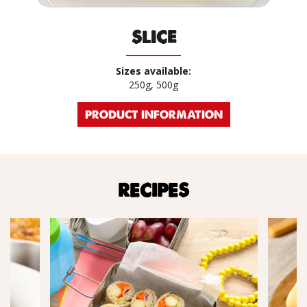
SLICE
Sizes available:
250g, 500g
PRODUCT INFORMATION
RECIPES