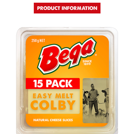
PRODUCT INFORMATION