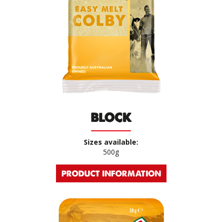
BLOCK
Sizes available:
500g
PRODUCT INFORMATION