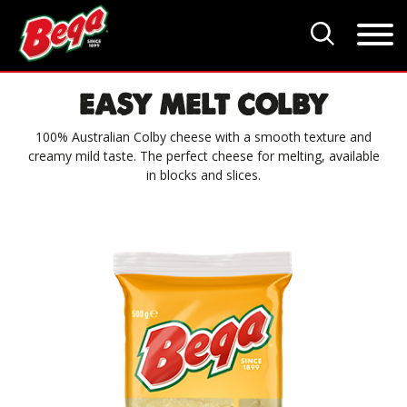
EASY MELT COLBY
100% Australian Colby cheese with a smooth texture and
creamy mild taste. The perfect cheese for melting, available
in blocks and slices.