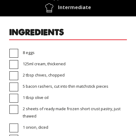
Intermediate
INGREDIENTS
8 eggs
125ml cream, thickened
2 tbsp chives, chopped
5 bacon rashers, cut into thin matchstick pieces
1 tbsp olive oil
2 sheets of ready made frozen short crust pastry, just
thawed
1 onion, diced