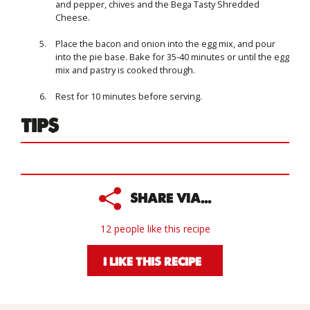
and pepper, chives and the Bega Tasty Shredded
Cheese.
Place the bacon and onion into the egg mix, and pour
into the pie base. Bake for 35-40 minutes or until the egg
mix and pastry is cooked through.
Rest for 10 minutes before serving.
TIPS
SHARE VIA...
12 people like this recipe
I LIKE THIS RECIPE