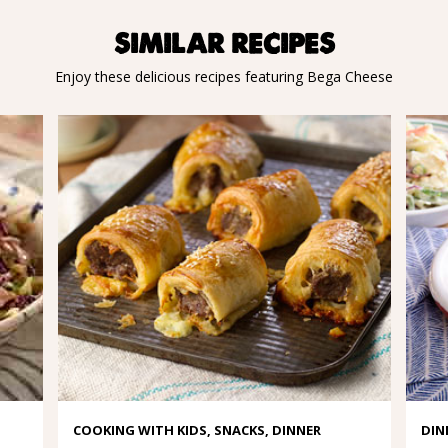
SIMILAR RECIPES
Enjoy these delicious recipes featuring Bega Cheese
COOKING WITH KIDS, SNACKS, DINNER
DIN