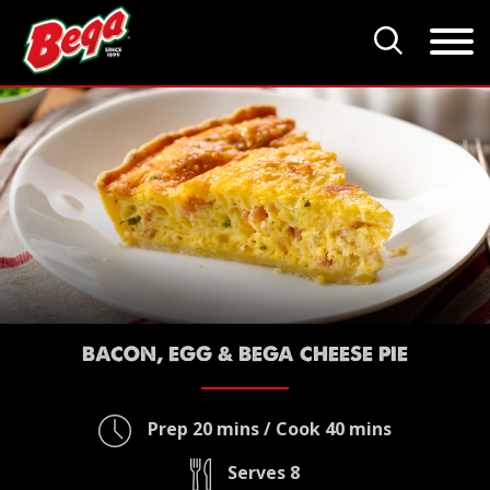
BACON, EGG & BEGA CHEESE PIE
Prep 20 mins / Cook 40 mins
Serves 8