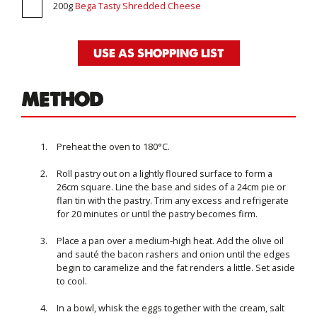
200g
Bega Tasty Shredded Cheese
USE AS SHOPPING LIST
METHOD
Preheat the oven to 180°C.
Roll pastry out on a lightly floured surface to form a
26cm square. Line the base and sides of a 24cm pie or
flan tin with the pastry. Trim any excess and refrigerate
for 20 minutes or until the pastry becomes firm.
Place a pan over a medium-high heat. Add the olive oil
and sauté the bacon rashers and onion until the edges
begin to caramelize and the fat renders a little. Set aside
to cool.
In a bowl, whisk the eggs together with the cream, salt