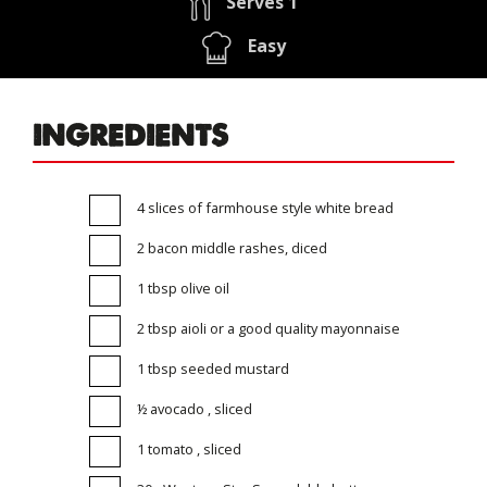
Serves 1
Easy
INGREDIENTS
4 slices of farmhouse style white bread
2 bacon middle rashes, diced
1 tbsp olive oil
2 tbsp aioli or a good quality mayonnaise
1 tbsp seeded mustard
½ avocado , sliced
1 tomato , sliced