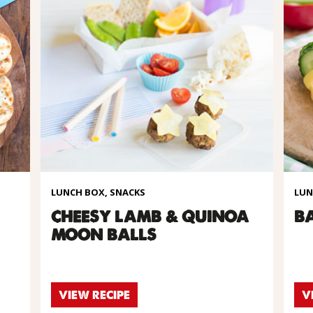
LUNCH BOX, SNACKS
LUN
CHEESY LAMB & QUINOA
B
MOON BALLS
VIEW RECIPE
V