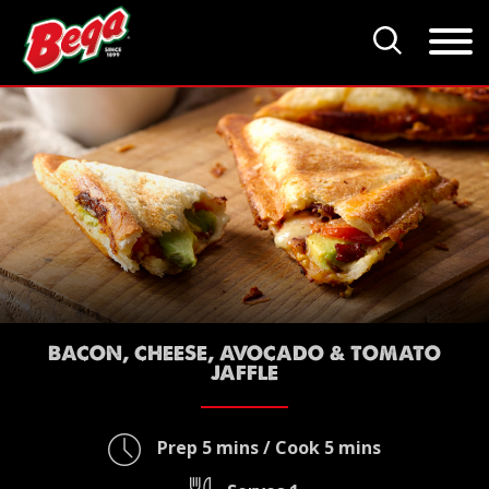
BACON, CHEESE, AVOCADO & TOMATO
JAFFLE
Prep 5 mins / Cook 5 mins