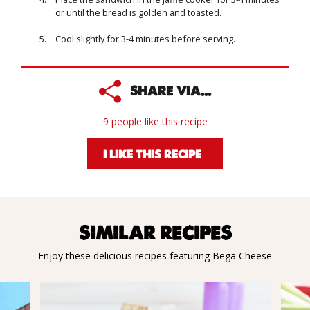
or until the bread is golden and toasted.
Cool slightly for 3-4 minutes before serving.
SHARE VIA...
9 people like this recipe
I LIKE THIS RECIPE
SIMILAR RECIPES
Enjoy these delicious recipes featuring Bega Cheese