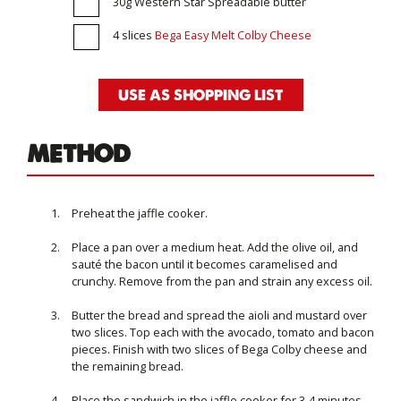
30g Western Star Spreadable butter
4 slices
Bega Easy Melt Colby Cheese
USE AS SHOPPING LIST
METHOD
Preheat the jaffle cooker.
Place a pan over a medium heat. Add the olive oil, and
sauté the bacon until it becomes caramelised and
crunchy. Remove from the pan and strain any excess oil.
Butter the bread and spread the aioli and mustard over
two slices. Top each with the avocado, tomato and bacon
pieces. Finish with two slices of Bega Colby cheese and
the remaining bread.
Place the sandwich in the jaffle cooker for 3-4 minutes