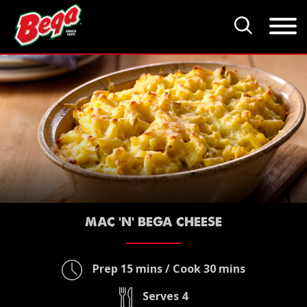
MAC 'N' BEGA CHEESE
Prep 15 mins / Cook 30 mins
Serves 4