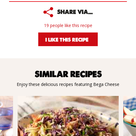
SHARE VIA...
19 people like this recipe
I LIKE THIS RECIPE
SIMILAR RECIPES
Enjoy these delicious recipes featuring Bega Cheese