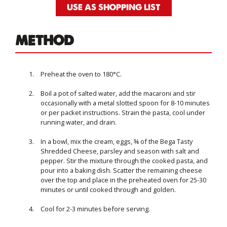
USE AS SHOPPING LIST
METHOD
Preheat the oven to 180°C.
Boil a pot of salted water, add the macaroni and stir
occasionally with a metal slotted spoon for 8-10 minutes
or per packet instructions. Strain the pasta, cool under
running water, and drain.
In a bowl, mix the cream, eggs, ¾ of the Bega Tasty
Shredded Cheese, parsley and season with salt and
pepper. Stir the mixture through the cooked pasta, and
pour into a baking dish. Scatter the remaining cheese
over the top and place in the preheated oven for 25-30
minutes or until cooked through and golden.
Cool for 2-3 minutes before serving.