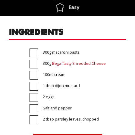
Easy
INGREDIENTS
300g macaroni pasta
300g
Bega Tasty Shredded Cheese
100ml cream
1 tbsp dijon mustard
2 eggs
Salt and pepper
2 tbsp parsley leaves, chopped